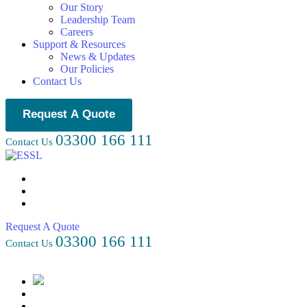
Our Story
Leadership Team
Careers
Support & Resources
News & Updates
Our Policies
Contact Us
Request A Quote
03300 166 111
Contact Us
Request A Quote
03300 166 111
Contact Us