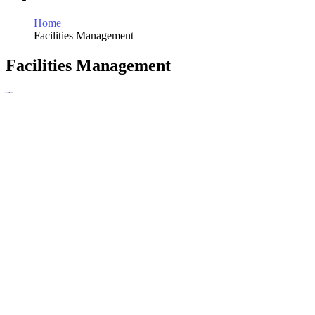
Home
Facilities Management
Facilities Management
Home
Services
Facilities Management