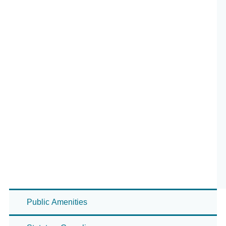
Public Amenities