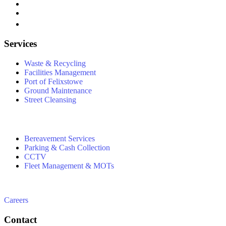
Services
Waste & Recycling
Facilities Management
Port of Felixstowe
Ground Maintenance
Street Cleansing
Bereavement Services
Parking & Cash Collection
CCTV
Fleet Management & MOTs
Careers
Contact