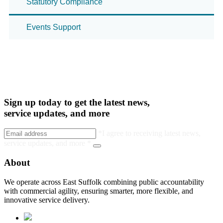
Statutory Compliance
Events Support
Sign up today to get the latest news,
service updates, and more
*I agree to receiving latest news,
service updates, and more *
About
We operate across East Suffolk combining public accountability
with commercial agility, ensuring smarter, more flexible, and
innovative service delivery.