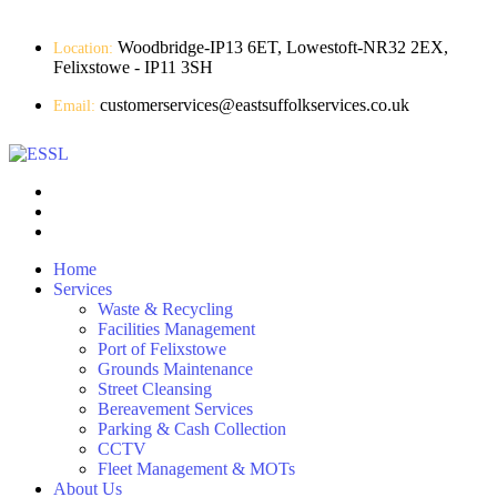
Woodbridge-IP13 6ET, Lowestoft-NR32 2EX,
Location:
Felixstowe - IP11 3SH
customerservices@eastsuffolkservices.co.uk
Email:
Home
Services
Waste & Recycling
Facilities Management
Port of Felixstowe
Grounds Maintenance
Street Cleansing
Bereavement Services
Parking & Cash Collection
CCTV
Fleet Management & MOTs
About Us