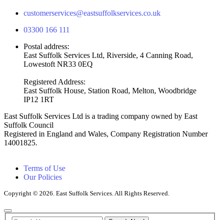
customerservices@eastsuffolkservices.co.uk
03300 166 111
Postal address:
East Suffolk Services Ltd, Riverside, 4 Canning Road,
Lowestoft NR33 0EQ
Registered Address:
East Suffolk House, Station Road, Melton, Woodbridge
IP12 1RT
East Suffolk Services Ltd is a trading company owned by East
Suffolk Council
Registered in England and Wales, Company Registration Number
14001825.
Terms of Use
Our Policies
Copyright © 2026. East Suffolk Services. All Rights Reserved.