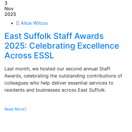
3
Nov
2025
Alice Wilcox
East Suffolk Staff Awards
2025: Celebrating Excellence
Across ESSL
Last month, we hosted our second annual Staff
Awards, celebrating the outstanding contributions of
colleagues who help deliver essential services to
residents and businesses across East Suffolk.
Read More