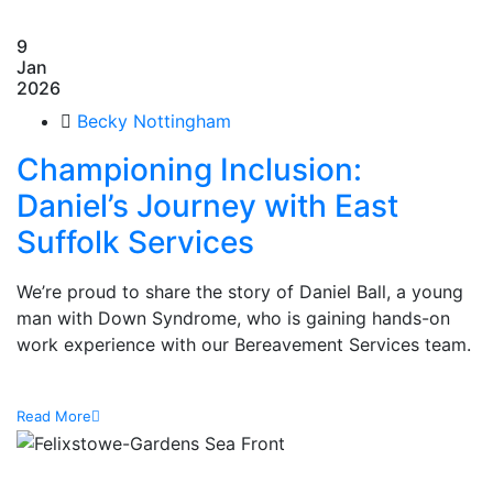
9
Jan
2026
Becky Nottingham
Championing Inclusion:
Daniel’s Journey with East
Suffolk Services
We’re proud to share the story of Daniel Ball, a young
man with Down Syndrome, who is gaining hands-on
work experience with our Bereavement Services team.
Read More