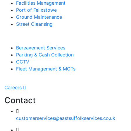
Facilities Management
Port of Felixstowe
Ground Maintenance
Street Cleansing
Bereavement Services
Parking & Cash Collection
CCTV
Fleet Management & MOTs
Careers
Contact
customerservices@eastsuffolkservices.co.uk