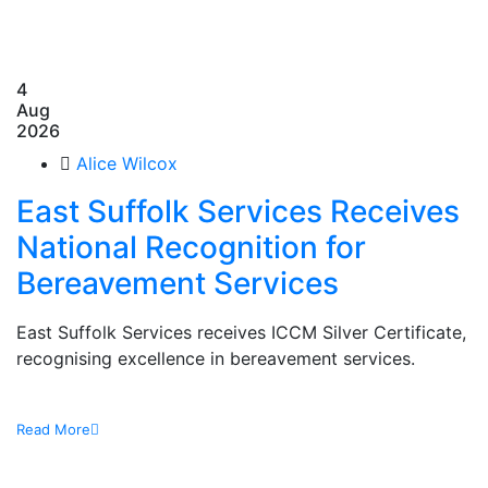
4
Aug
2026
Alice Wilcox
East Suffolk Services Receives
National Recognition for
Bereavement Services
East Suffolk Services receives ICCM Silver Certificate,
recognising excellence in bereavement services.
Read More