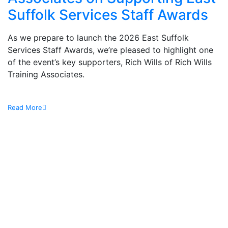
Suffolk Services Staff Awards
As we prepare to launch the 2026 East Suffolk
Services Staff Awards, we’re pleased to highlight one
of the event’s key supporters, Rich Wills of Rich Wills
Training Associates.
Read More