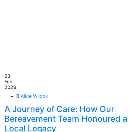
23
Feb
2026
Alice Wilcox
A Journey of Care: How Our
Bereavement Team Honoured a
Local Legacy