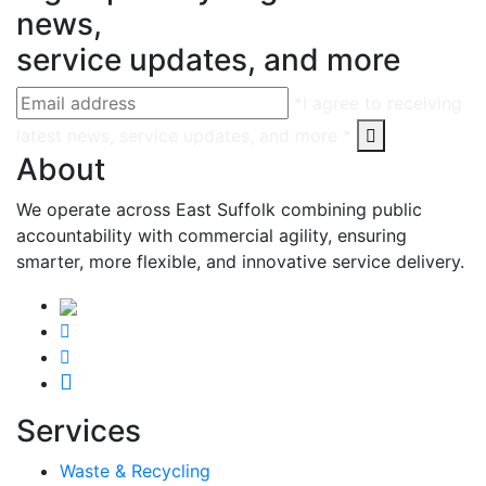
news,
service updates, and more
*I agree to receiving
latest news, service updates, and more *
About
We operate across East Suffolk combining public
accountability with commercial agility, ensuring
smarter, more flexible, and innovative service delivery.
Services
Waste & Recycling