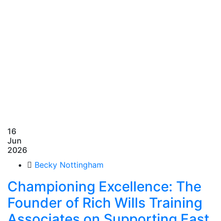
16
Jun
2026
Becky Nottingham
Championing Excellence: The
Founder of Rich Wills Training
Associates on Supporting East