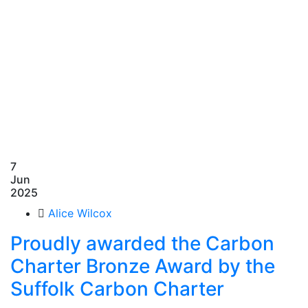
7
Jun
2025
Alice Wilcox
Proudly awarded the Carbon
Charter Bronze Award by the
Suffolk Carbon Charter