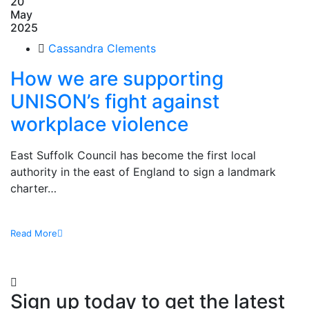
20
May
2025
Cassandra Clements
How we are supporting
UNISON’s fight against
workplace violence
East Suffolk Council has become the first local
authority in the east of England to sign a landmark
charter…
Read More
Sign up today to get the latest