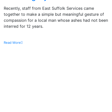
Recently, staff from East Suffolk Services came
together to make a simple but meaningful gesture of
compassion for a local man whose ashes had not been
interred for 12 years.
Read More