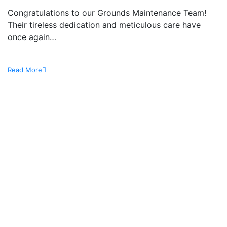
Congratulations to our Grounds Maintenance Team!
Their tireless dedication and meticulous care have
once again…
Read More