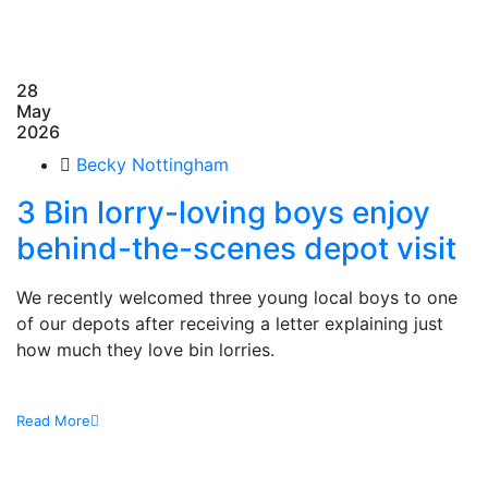
28
May
2026
Becky Nottingham
3 Bin lorry-loving boys enjoy
behind-the-scenes depot visit
We recently welcomed three young local boys to one
of our depots after receiving a letter explaining just
how much they love bin lorries.
Read More