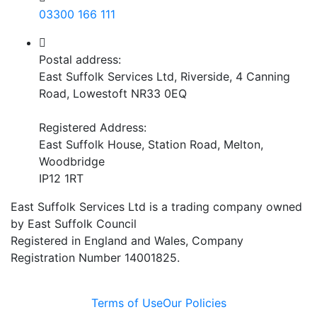
03300 166 111
Postal address:
East Suffolk Services Ltd, Riverside, 4 Canning
Road, Lowestoft NR33 0EQ
Registered Address:
East Suffolk House, Station Road, Melton,
Woodbridge
IP12 1RT
East Suffolk Services Ltd is a trading company owned
by East Suffolk Council
Registered in England and Wales, Company
Registration Number 14001825.
Terms of Use
Our Policies