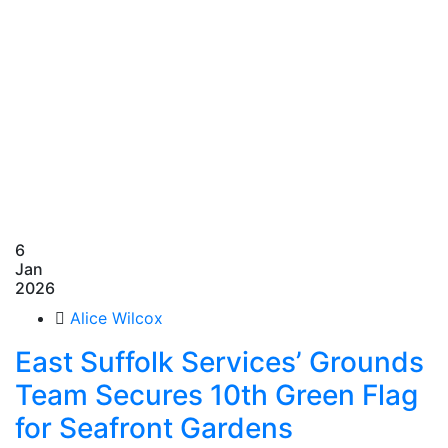
6
Jan
2026
Alice Wilcox
East Suffolk Services’ Grounds
Team Secures 10th Green Flag
for Seafront Gardens