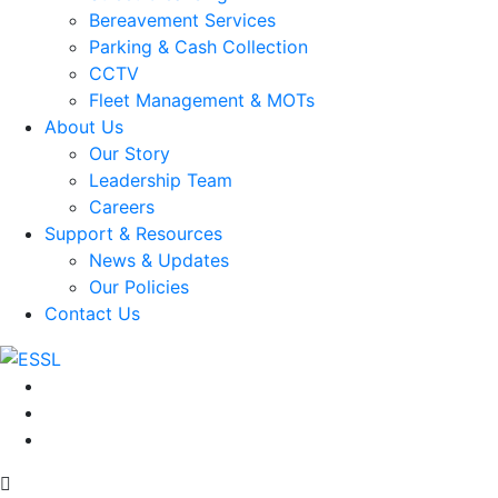
Bereavement Services
Parking & Cash Collection
CCTV
Fleet Management & MOTs
About Us
Our Story
Leadership Team
Careers
Support & Resources
News & Updates
Our Policies
Contact Us