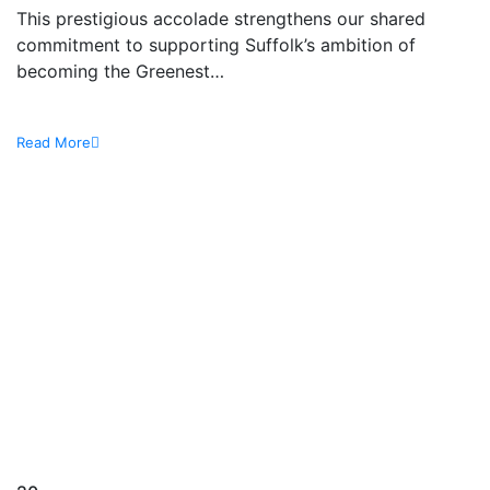
This prestigious accolade strengthens our shared
commitment to supporting Suffolk’s ambition of
becoming the Greenest…
Read More