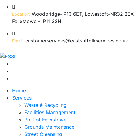
Woodbridge-IP13 6ET, Lowestoft-NR32 2EX,
Location:
Felixstowe - IP11 3SH
customerservices@eastsuffolkservices.co.uk
Email:
Home
Services
Waste & Recycling
Facilities Management
Port of Felixstowe
Grounds Maintenance
Street Cleansing